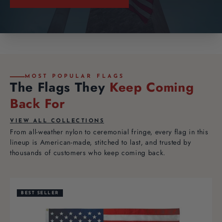
MOST POPULAR FLAGS
The Flags They
Keep Coming
Back For
VIEW ALL COLLECTIONS
From all-weather nylon to ceremonial fringe, every flag in this
lineup is American-made, stitched to last, and trusted by
thousands of customers who keep coming back.
BEST SELLER