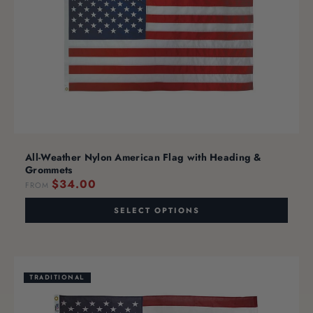
All-Weather Nylon American Flag with Heading &
Grommets
$34.00
FROM
SELECT OPTIONS
TRADITIONAL