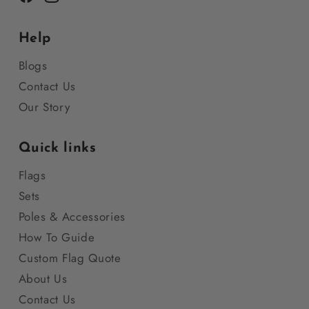
Facebook
Instagram
Help
Blogs
Contact Us
Our Story
Quick links
Flags
Sets
Poles & Accessories
How To Guide
Custom Flag Quote
About Us
Contact Us