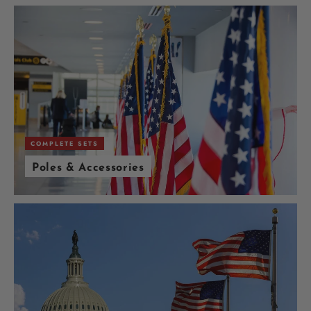
COMPLETE SETS
Poles & Accessories