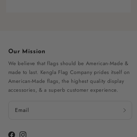
Our Mission
We believe that flags should be American-Made &
made to last. Kengla Flag Company prides itself on
American-Made flags, the highest quality display
accessories, & a superb customer experience.
Email