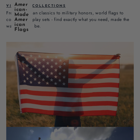
Amer
VIEW ALL COLLECTIONS
ican-
From American classics to military honors, world flags to
Made
complete display sets - find exactly what you need, made the
Amer
ican
way it should be.
Flags