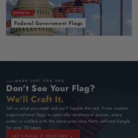
OFFICIAL
Federal Government Flags
MADE JUST FOR YOU
Don't See Your Flag?
We'll Craft It.
Tell us what you need and we'll handle the rest. From custom
organizational flags to specialty ceremonial pieces, every
order is crafted with the same precision that's defined Kengla
for over 70 years.
LET'S BUILD IT TOGETHER →