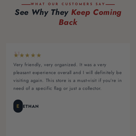
WHAT OUR CUSTOMERS SAY
See Why They
Keep Coming
Back
"
★★★★★
Thank you Brittany and staff for making it an
ely be
extremely easy to order through your company!
’re in
The customer service throughout the entire
experience was absolutely amazing! Prompt
responses, and great service all around. I would
definitely recommend this company for all of yo
flag needs!
KC
KIMBERLY C.