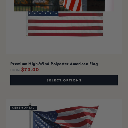
Premium High-Wind Polyester American Flag
$73.00
FROM
SELECT OPTIONS
CEREMONIAL