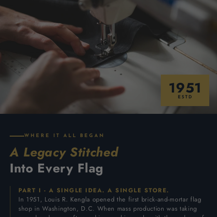
1951
ESTD
WHERE IT ALL BEGAN
A Legacy Stitched
Into Every Flag
PART I - A SINGLE IDEA. A SINGLE STORE.
In 1951, Louis R. Kengla opened the first brick-and-mortar flag
shop in Washington, D.C. When mass production was taking