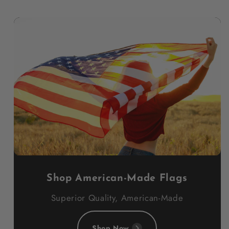
Shop American-Made Flags
Superior Quality, American-Made
Shop Now