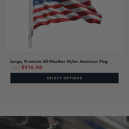
Large, Premium All-Weather Nylon American Flag
$216.00
FROM
SELECT OPTIONS