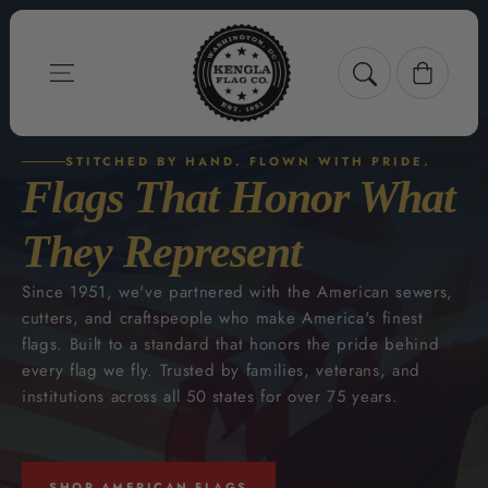
Skip to content
Cart
STITCHED BY HAND. FLOWN WITH PRIDE.
Flags That Honor What
They Represent
Since 1951, we've partnered with the American sewers,
cutters, and craftspeople who make America's finest
flags. Built to a standard that honors the pride behind
every flag we fly. Trusted by families, veterans, and
institutions across all 50 states for over 75 years.
SHOP AMERICAN FLAGS