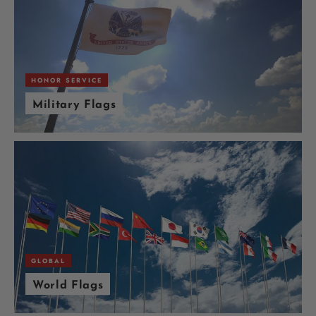
HONOR SERVICE
Military Flags
GLOBAL
World Flags