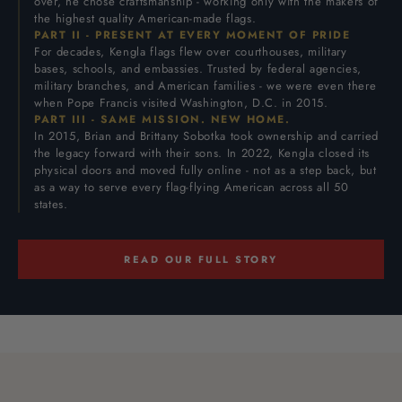
over, he chose craftsmanship - working only with the makers of
the highest quality American-made flags.
PART II - PRESENT AT EVERY MOMENT OF PRIDE
For decades, Kengla flags flew over courthouses, military
bases, schools, and embassies. Trusted by federal agencies,
military branches, and American families - we were even there
when Pope Francis visited Washington, D.C. in 2015.
PART III - SAME MISSION. NEW HOME.
In 2015, Brian and Brittany Sobotka took ownership and carried
the legacy forward with their sons. In 2022, Kengla closed its
physical doors and moved fully online - not as a step back, but
as a way to serve every flag-flying American across all 50
states.
READ OUR FULL STORY