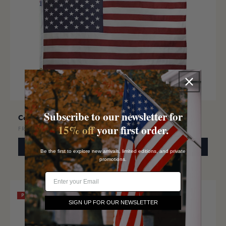
Subscribe to our newsletter for
Cotton American Flag
$36.00
15% off
your first order.
FROM
SELECT OPTIONS
Be the first to explore new arrivals, limited editions, and private
promotions.
Email
PREMIUM
SIGN UP FOR OUR NEWSLETTER